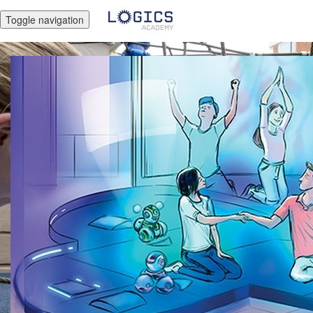
Toggle navigation