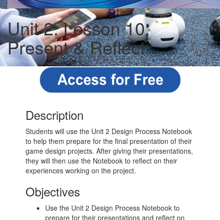
Unit 2: Lesson 10:
Present & Reflect
Description
Students will use the Unit 2 Design Process Notebook
to help them prepare for the final presentation of their
game design projects. After giving their presentations,
they will then use the Notebook to reflect on their
experiences working on the project.
Objectives
Use the Unit 2 Design Process Notebook to
prepare for their presentations and reflect on