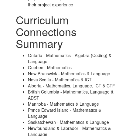
their project experience
Curriculum
Connections
Summary
Ontario - Mathematics - Algebra (Coding) &
Language
Quebec - Mathematics
New Brunswick - Mathematics & Language
Nova Scotia - Mathematics & ICT
Alberta - Mathematics, Language, ICT & CTF
British Columbia - Mathematics, Language &
ADST
Manitoba - Mathematics & Language
Prince Edward Island - Mathematics &
Language
Saskatchewan - Mathematics & Language
Newfoundland & Labrador - Mathematics &
Language