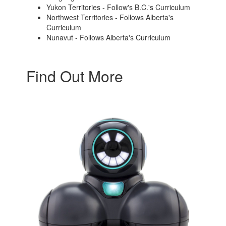
Yukon Territories - Follow's B.C.'s Curriculum
Northwest Territories - Follows Alberta's
Curriculum
Nunavut - Follows Alberta's Curriculum
Find Out More