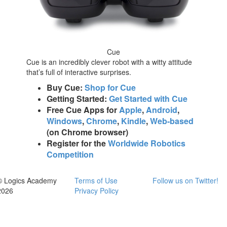
Cue
Cue is an incredibly clever robot with a witty attitude
that’s full of interactive surprises.
Buy Cue:
Shop for Cue
Getting Started:
Get Started with Cue
Free Cue Apps for
Apple
,
Android
,
Windows
,
Chrome
,
Kindle
,
Web-based
(on Chrome browser)
Register for the
Worldwide Robotics
Competition
© Logics Academy
Terms of Use
Follow us on Twitter!
2026
Privacy Policy