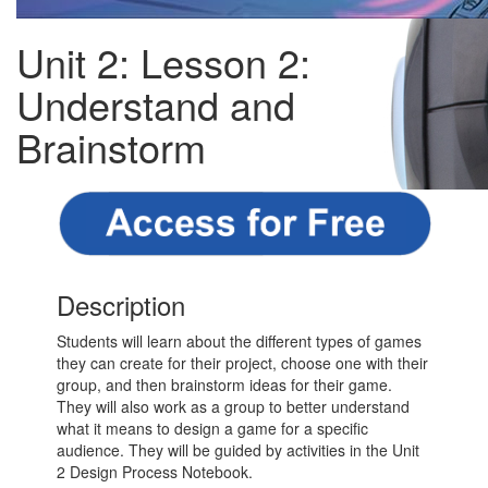
Unit 2: Lesson 2:
Understand and
Brainstorm
Description
Students will learn about the different types of games
they can create for their project, choose one with their
group, and then brainstorm ideas for their game.
They will also work as a group to better understand
what it means to design a game for a specific
audience. They will be guided by activities in the Unit
2 Design Process Notebook.