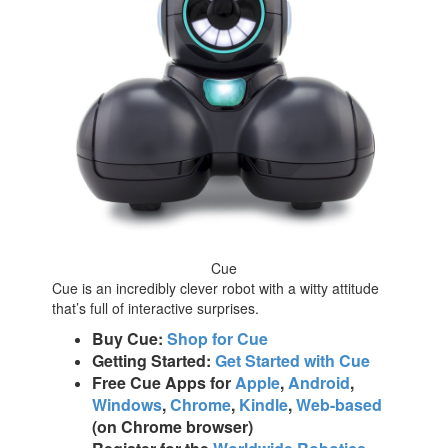
Cue
Cue is an incredibly clever robot with a witty attitude
that’s full of interactive surprises.
Buy Cue:
Shop for Cue
Getting Started:
Get Started with Cue
Free Cue Apps for
Apple
,
Android
,
Windows
,
Chrome
,
Kindle
,
Web-based
(on Chrome browser)