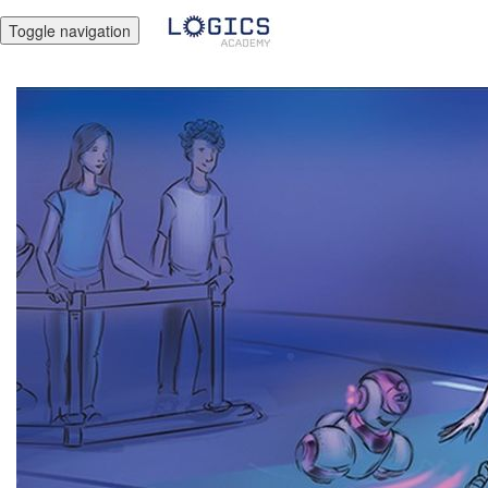
Toggle navigation