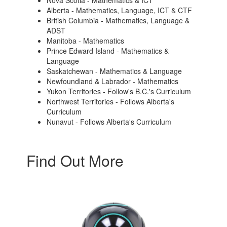
Nova Scotia - Mathematics & ICT
Alberta - Mathematics, Language, ICT & CTF
British Columbia - Mathematics, Language &
ADST
Manitoba - Mathematics
Prince Edward Island - Mathematics &
Language
Saskatchewan - Mathematics & Language
Newfoundland & Labrador - Mathematics
Yukon Territories - Follow's B.C.'s Curriculum
Northwest Territories - Follows Alberta's
Curriculum
Nunavut - Follows Alberta's Curriculum
Find Out More