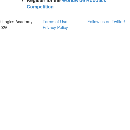
Register for the
Worldwide Robotics
Competition
© Logics Academy
Terms of Use
Follow us on Twitter!
2026
Privacy Policy