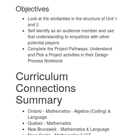
Objectives
Look at the similarities in the structure of Unit 1
and 2
Self identify as an audience member and use
that understanding to empathize with other
potential players
Complete the Project Pathways: Understand
and Pick a Project activities in their Design
Process Notebook
Curriculum
Connections
Summary
Ontario - Mathematics - Algebra (Coding) &
Language
Quebec - Mathematics
New Brunswick - Mathematics & Language