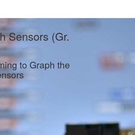
h Sensors (Gr.
ing to Graph the
ensors