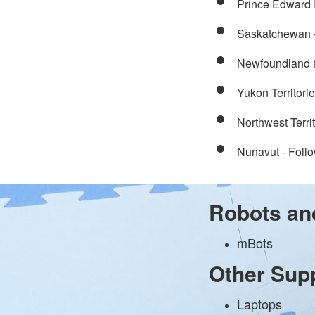
Prince Edward 
Saskatchewan 
Newfoundland &
Yukon Territorie
Northwest Terri
Nunavut - Follo
Robots an
mBots
Other Sup
Laptops