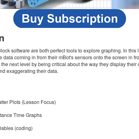
n
ck software are both perfect tools to explore graphing. In this l
 data coming in from their mBot's sensors onto the screen in fron
to the next level by being critical about the way they display their
 and exaggerating their data.
s
tter Plots (Lesson Focus)
stance Time Graphs
iables (coding)