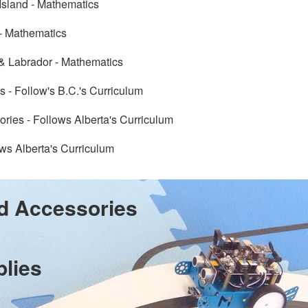
Island - Mathematics
- Mathematics
 Labrador - Mathematics
s - Follow's B.C.'s Curriculum
tories - Follows Alberta's Curriculum
ws Alberta's Curriculum
d Accessories
plies