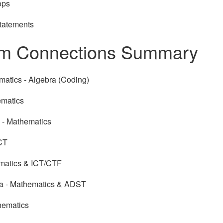
ops
Statements
um Connections Summary
matics - Algebra (Coding)
ematics
- Mathematics
ICT
ematics & ICT/CTF
ia - Mathematics & ADST
hematics