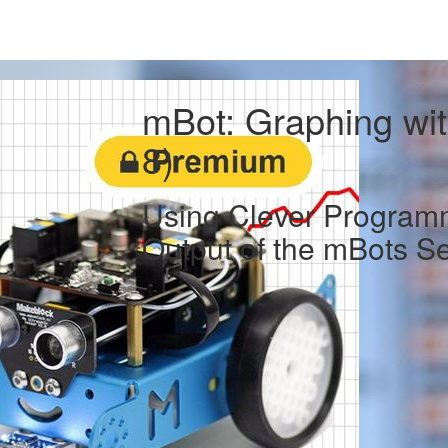
mBot: Graphing wit
8)
Using Clever Programm
Output of the mBots S