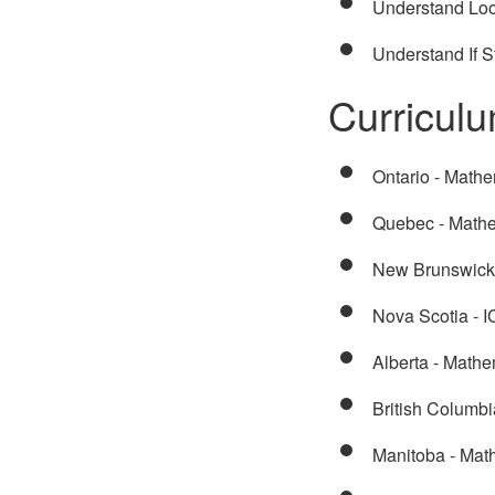
Understand Lo
Understand If 
Curricul
Ontario - Mathe
Quebec - Math
New Brunswick 
Nova Scotia - 
Alberta - Math
British Columb
Manitoba - Mat