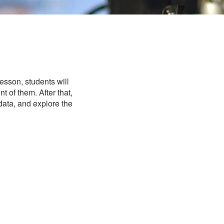
esson, students will
t of them. After that,
 data, and explore the