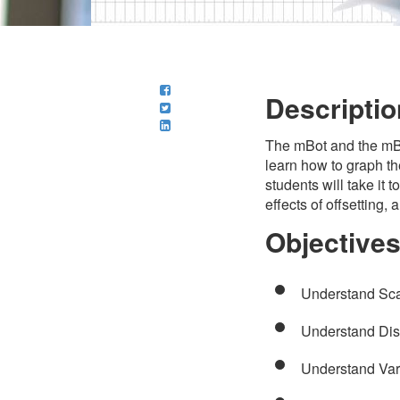
Descriptio
The mBot and the mBlo
learn how to graph the
students will take it 
effects of offsetting,
Objective
Understand Sca
Understand Di
Understand Var