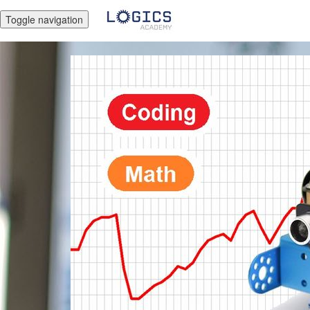
Toggle navigation