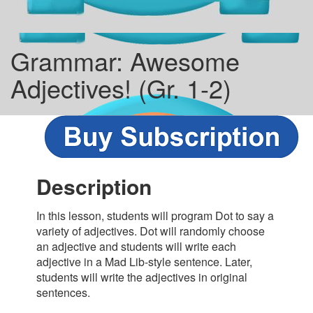
Grammar: Awesome
Adjectives! (Gr. 1-2)
Description
In this lesson, students will program Dot to say a
variety of adjectives. Dot will randomly choose
an adjective and students will write each
adjective in a Mad Lib-style sentence. Later,
students will write the adjectives in original
sentences.