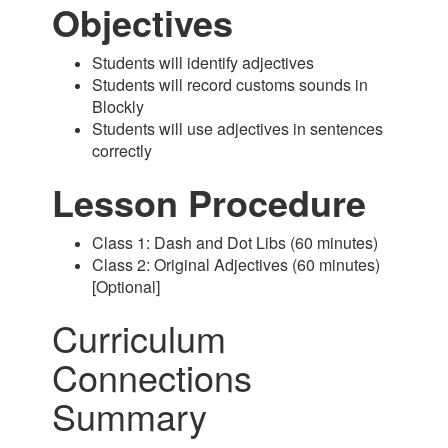
Objectives
Students will identify adjectives
Students will record customs sounds in
Blockly
Students will use adjectives in sentences
correctly
Lesson Procedure
Class 1: Dash and Dot Libs (60 minutes)
Class 2: Original Adjectives (60 minutes)
[Optional]
Curriculum
Connections
Summary