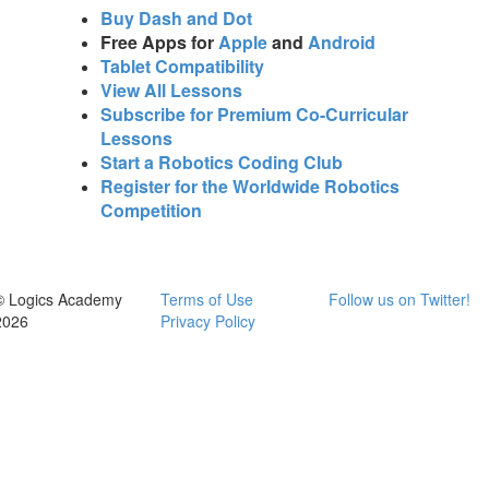
Buy Dash and Dot
Free Apps for
Apple
and
Android
Tablet Compatibility
View All Lessons
Subscribe for Premium Co-Curricular
Lessons
Start a Robotics Coding Club
Register for the Worldwide Robotics
Competition
© Logics Academy
Terms of Use
Follow us on Twitter!
2026
Privacy Policy