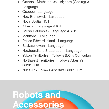
Ontario - Mathematics - Algebra (Coding) &
Language
Quebec - Language
New Brunswick - Language
Nova Scotia - ICT
Alberta - Language & ICT
British Columbia - Language & ADST
Manitoba - Language
Prince Edward Island - Language
Saskatchewan - Language
Newfoundland & Labrador - Language
Yukon Territories - Follow's B.C.'s Curriculum
Northwest Territories - Follows Alberta's
Curriculum
Nunavut - Follows Alberta's Curriculum
Robots and
Accessories