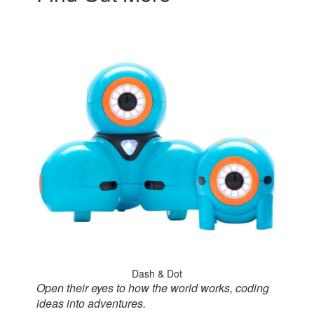
Dash & Dot
Open their eyes to how the world works, coding
ideas into adventures.