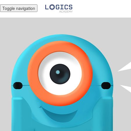
Toggle navigation