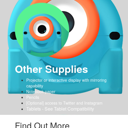
Other Supplies
Projector or interactive display with mirroring
capability
Notebook paper
Pencils
[Optional] access to Twitter and Instagram
Tablets - See Tablet Compatibility
Find Out More