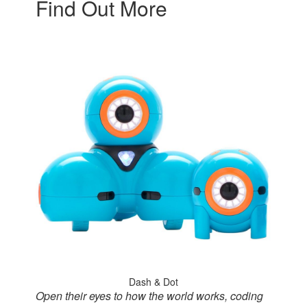
Find Out More
Dash & Dot
Open their eyes to how the world works, coding