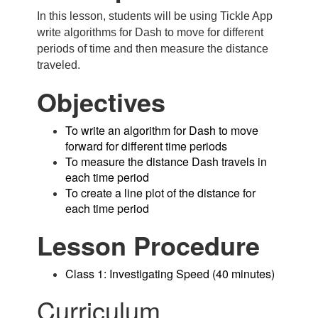
In this lesson, students will be using Tickle App
write algorithms for Dash to move for different
periods of time and then measure the distance
traveled.
Objectives
To write an algorithm for Dash to move
forward for different time periods
To measure the distance Dash travels in
each time period
To create a line plot of the distance for
each time period
Lesson Procedure
Class 1: Investigating Speed (40 minutes)
Curriculum