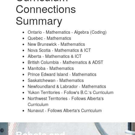
Connections
Summary
Ontario - Mathematics - Algebra (Coding)
Quebec - Mathematics
New Brunswick - Mathematics
Nova Scotia - Mathematics & ICT
Alberta - Mathematics & ICT
British Columbia - Mathematics & ADST
Manitoba - Mathematics
Prince Edward Island - Mathematics
Saskatchewan - Mathematics
Newfoundland & Labrador - Mathematics
Yukon Territories - Follow's B.C.'s Curriculum
Northwest Territories - Follows Alberta's
Curriculum
Nunavut - Follows Alberta's Curriculum
Robots and