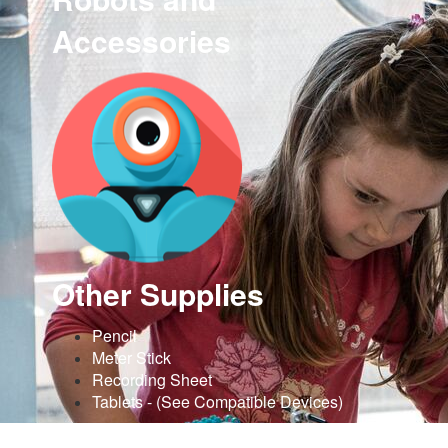
Accessories
Other Supplies
Pencil
Meter Stick
Recording Sheet
Tablets - (See Compatible Devices)