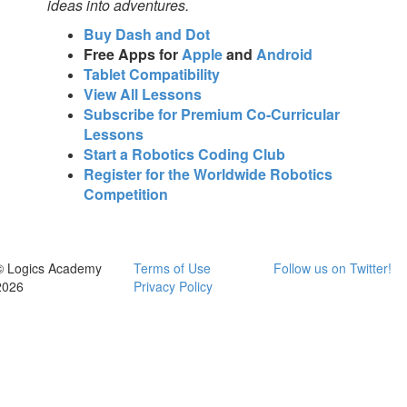
ideas into adventures.
Buy Dash and Dot
Free Apps for
Apple
and
Android
Tablet Compatibility
View All Lessons
Subscribe for Premium Co-Curricular
Lessons
Start a Robotics Coding Club
Register for the Worldwide Robotics
Competition
© Logics Academy
Terms of Use
Follow us on Twitter!
2026
Privacy Policy