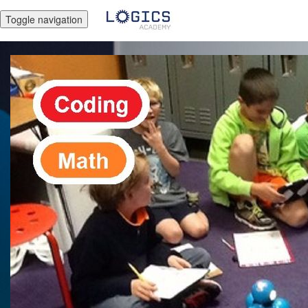
Toggle navigation