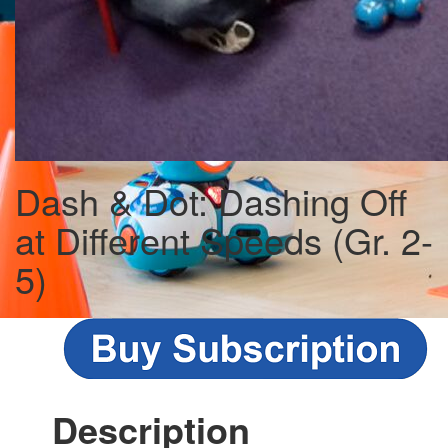
Dash & Dot: Dashing Off
at Different Speeds (Gr. 2-
5)
Description