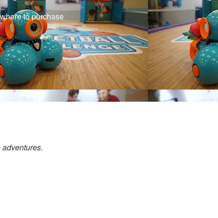
f where to purchase
o adventures.