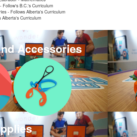
 - Follow's B.C.'s Curriculum
ries - Follows Alberta's Curriculum
 Alberta's Curriculum
and Accessories
pplies