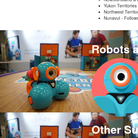
Yukon Territories
Northwest Territo
Nunavut - Follows
Robots 
Other Su