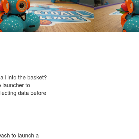
ll into the basket?
e launcher to
lecting data before
Dash to launch a