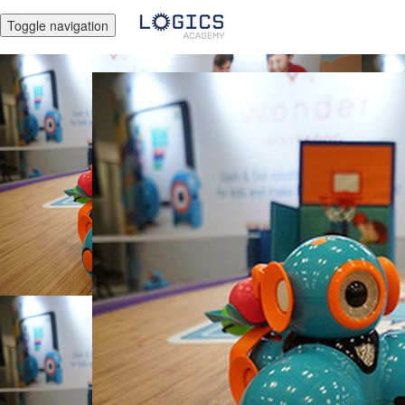
Toggle navigation