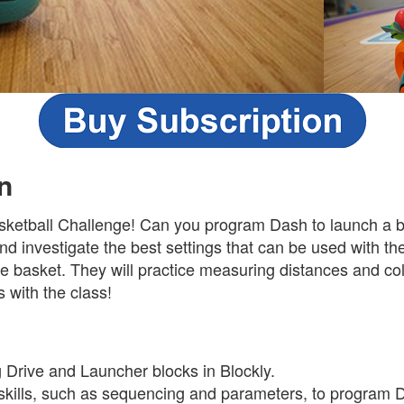
n
ketball Challenge! Can you program Dash to launch a ba
and investigate the best settings that can be used with th
e basket. They will practice measuring distances and col
s with the class!
s
g Drive and Launcher blocks in Blockly.
skills, such as sequencing and parameters, to program 