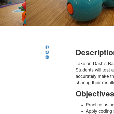
Descriptio
Take on Dash's Bas
Students will test 
accurately make th
sharing their result
Objective
Practice usin
Apply coding 