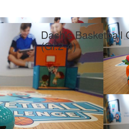
Dash's Basketball 
(Gr.2-4)