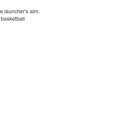
e launcher's aim.
 basketball