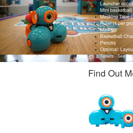
Launcher access
Mini basketball
Masking Tape (1
Ruler (1 per gr
Markers
Basketball Cha
Pencils
Optional: Layou
Tablets - See Tab
Find Out M