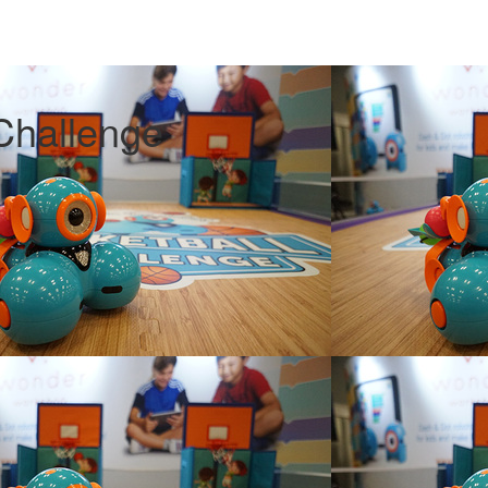
Challenge