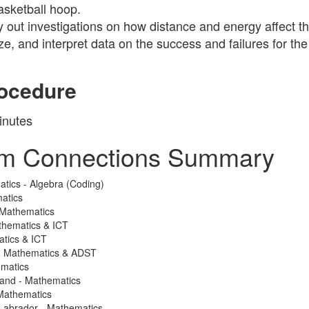
basketball hoop.
y out investigations on how distance and energy affect th
ze, and interpret data on the success and failures for the
ocedure
inutes
um Connections Summary
atics - Algebra (Coding)
atics
 Mathematics
thematics & ICT
atics & ICT
 - Mathematics & ADST
ematics
land - Mathematics
Mathematics
Labrador - Mathematics