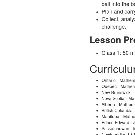
ball into the 
Plan and carr
Collect, analy
challenge.
Lesson Pr
Class 1: 50 m
Curricul
Ontario - Mathem
Quebec - Mathem
New Brunswick -
Nova Scotia - Ma
Alberta - Mathem
British Columbia
Manitoba - Math
Prince Edward Is
Saskatchewan - 
Newfoundland & 