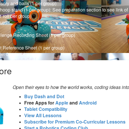
ory and balls (1 per group)
 hoop stand (1 per group): See preparation section to see link o
 roll per group)
oup)
llenge Recording Sheet (1 per group)
t Reference Sheet (1 per group)
let Compatibility
ore
Open their eyes to how the world works, coding ideas int
Buy Dash and Dot
Free Apps for
Apple
and
Android
Tablet Compatibility
View All Lessons
Subscribe for Premium Co-Curricular Lessons
Start a Robotics Coding Club