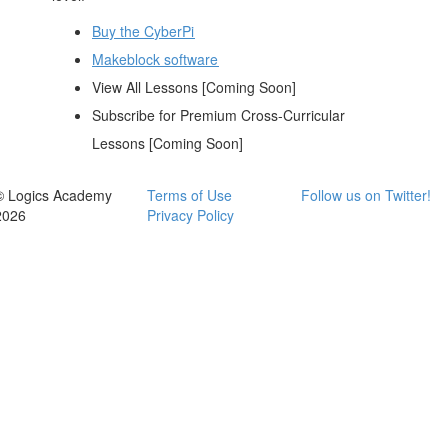
Buy the CyberPi
Makeblock software
View All Lessons [Coming Soon]
Subscribe for Premium Cross-Curricular
Lessons [Coming Soon]
© Logics Academy
Terms of Use
Follow us on Twitter!
2026
Privacy Policy