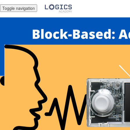
Toggle navigation