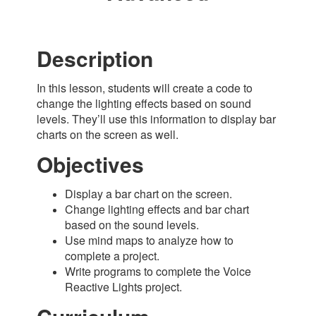
Description
In this lesson, students will create a code to
change the lighting effects based on sound
levels. They’ll use this information to display bar
charts on the screen as well.
Objectives
Display a bar chart on the screen.
Change lighting effects and bar chart
based on the sound levels.
Use mind maps to analyze how to
complete a project.
Write programs to complete the Voice
Reactive Lights project
.