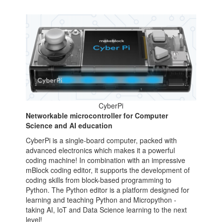
CyberPi
Networkable microcontroller for Computer
Science and AI education
CyberPi is a single-board computer, packed with
advanced electronics which makes it a powerful
coding machine! In combination with an impressive
mBlock coding editor, it supports the development of
coding skills from block-based programming to
Python. The Python editor is a platform designed for
learning and teaching Python and Micropython -
taking AI, IoT and Data Science learning to the next
level!