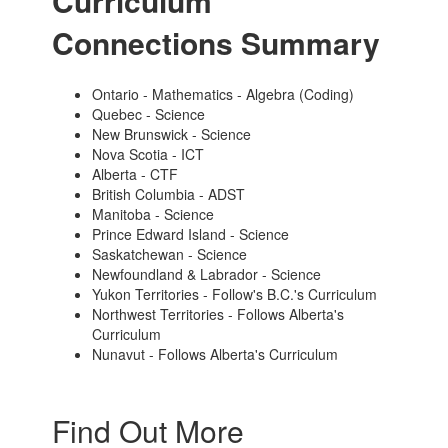
Curriculum
Connections Summary
Ontario - Mathematics - Algebra (Coding)
Quebec - Science
New Brunswick - Science
Nova Scotia - ICT
Alberta - CTF
British Columbia - ADST
Manitoba - Science
Prince Edward Island - Science
Saskatchewan - Science
Newfoundland & Labrador - Science
Yukon Territories - Follow's B.C.'s Curriculum
Northwest Territories - Follows Alberta's
Curriculum
Nunavut - Follows Alberta's Curriculum
Find Out More