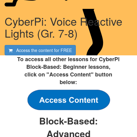
CyberPi: Voice Reactive
Lights (Gr. 7-8)
Access the content for
FREE
To access all other lessons for CyberPi
Block-Based: Beginner lessons,
click on "Access Content" button
below:
Block-Based:
Advanced