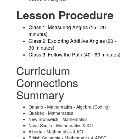
Lesson Procedure
Class 1: Measuring Angles (15 - 20
minutes)
Class 2: Exploring Additive Angles (20 -
30 minutes)
Class 3: Follow the Path (40 - 60 minutes)
Curriculum
Connections
Summary
Ontario - Mathematics - Algebra (Coding)
Quebec - Mathematics
New Brunswick - Mathematics
Nova Scotia - Mathematics & ICT
Alberta - Mathematics & ICT
British Columbia - Mathematics & ADST