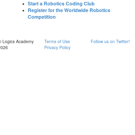
Start a Robotics Coding Club
Register for the Worldwide Robotics
Competition
© Logics Academy
Terms of Use
Follow us on Twitter!
2026
Privacy Policy