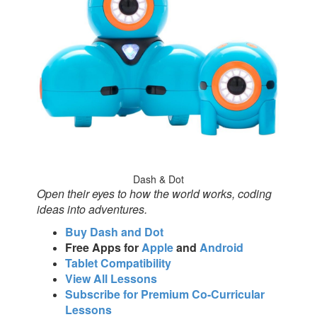
Dash & Dot
Open their eyes to how the world works, coding
ideas into adventures.
Buy Dash and Dot
Free Apps for
Apple
and
Android
Tablet Compatibility
View All Lessons
Subscribe for Premium Co-Curricular
Lessons