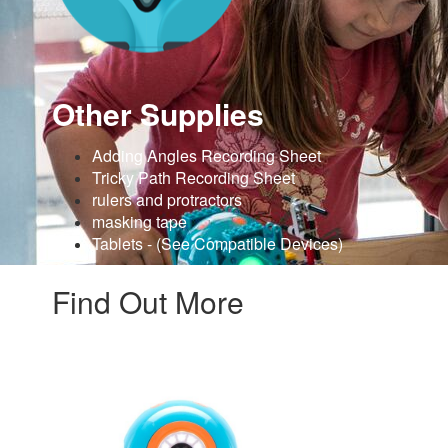
Other Supplies
Adding Angles Recording Sheet
Tricky Path Recording Sheet
rulers and protractors
masking tape
Tablets - (See Compatible Devices)
Find Out More