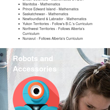
Manitoba - Mathematics
Prince Edward Island - Mathematics
Saskatchewan - Mathematics
Newfoundland & Labrador - Mathematics
Yukon Territories - Follow's B.C.'s Curriculum
Northwest Territories - Follows Alberta's
Curriculum
Nunavut - Follows Alberta's Curriculum
Robots and
Accessories