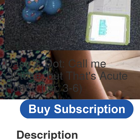
Dash & Dot: Call me
Obtuse, but That's Acute
Robot! (Gr. 3-6)
Description