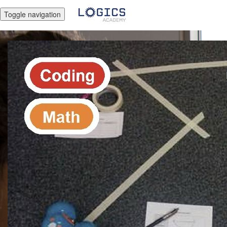
Toggle navigation