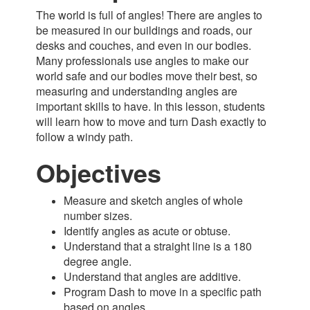
The world is full of angles! There are angles to
be measured in our buildings and roads, our
desks and couches, and even in our bodies.
Many professionals use angles to make our
world safe and our bodies move their best, so
measuring and understanding angles are
important skills to have. In this lesson, students
will learn how to move and turn Dash exactly to
follow a windy path.
Objectives
Measure and sketch angles of whole
number sizes.
Identify angles as acute or obtuse.
Understand that a straight line is a 180
degree angle.
Understand that angles are additive.
Program Dash to move in a specific path
bas
ed on angles.