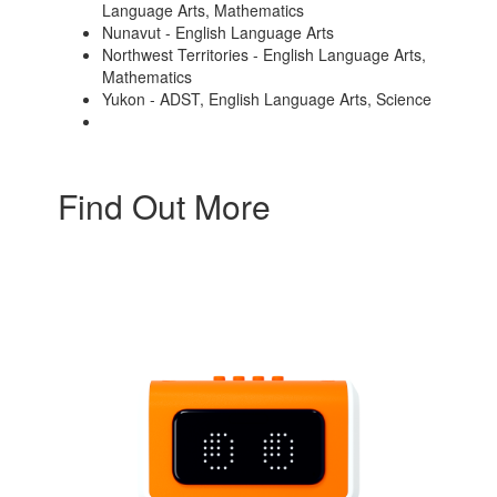
Language Arts, Mathematics
Nunavut - English Language Arts
Northwest Territories - English Language Arts,
Mathematics
Yukon - ADST, English Language Arts, Science
Find Out More