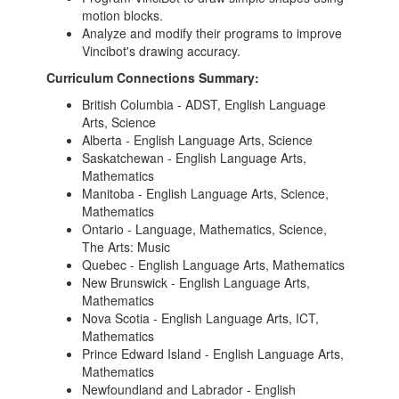
motion blocks.
Analyze and modify their programs to improve
Vincibot's drawing accuracy.
Curriculum Connections Summary:
British Columbia - ADST, English Language
Arts, Science
Alberta - English Language Arts, Science
Saskatchewan - English Language Arts,
Mathematics
Manitoba - English Language Arts, Science,
Mathematics
Ontario - Language, Mathematics, Science,
The Arts: Music
Quebec - English Language Arts, Mathematics
New Brunswick - English Language Arts,
Mathematics
Nova Scotia - English Language Arts, ICT,
Mathematics
Prince Edward Island - English Language Arts,
Mathematics
Newfoundland and Labrador - English