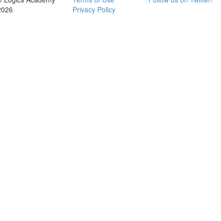
2026
Privacy Policy