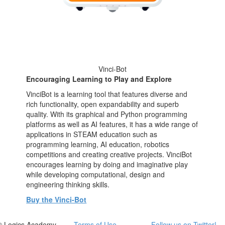
Vinci-Bot
Encouraging Learning to Play and Explore
VinciBot is a learning tool that features diverse and
rich functionality, open expandability and superb
quality. With its graphical and Python programming
platforms as well as AI features, it has a wide range of
applications in STEAM education such as
programming learning, AI education, robotics
competitions and creating creative projects. VinciBot
encourages learning by doing and imaginative play
while developing computational, design and
engineering thinking skills.
Buy the Vinci-Bot
© Logics Academy
Terms of Use
Follow us on Twitter!