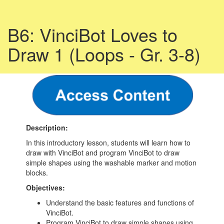
B6: VinciBot Loves to
Draw 1 (Loops - Gr. 3-8)
Description:
In this introductory lesson, students will learn how to
draw with VinciBot and program VinciBot to draw
simple shapes using the washable marker and motion
blocks.
Objectives:
Understand the basic features and functions of
VinciBot.
Program VinciBot to draw simple shapes using