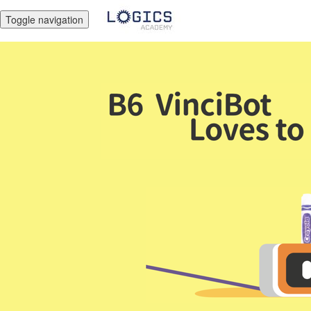
Toggle navigation