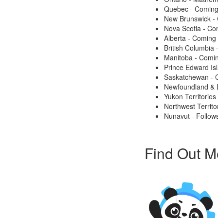
Quebec - Coming
New Brunswick -
Nova Scotia - Co
Alberta - Coming
British Columbia
Manitoba - Comi
Prince Edward Is
Saskatchewan - 
Newfoundland & 
Yukon Territories
Northwest Territo
Nunavut - Follows
Find Out M