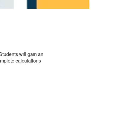
Students will gain an
complete calculations