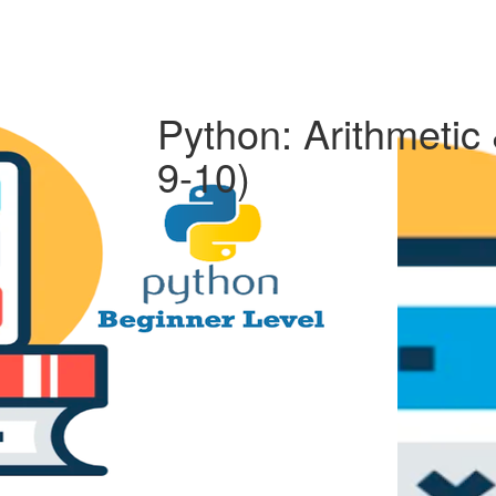
Python: Arithmetic
9-10)