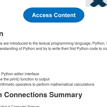
n
nts are introduced to the textual programming language, Python.
erstanding of Python and try to write their first Python code to 
s
Python editor interface
 the print() function to output
arithmetic operators to perform mathematical calculations
m Connections Summary
atics & Computer Science