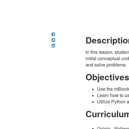
Descriptio
In this lesson, stude
initial conceptual und
and solve problems.
Objective
Use the mBlock 
Learn how to use
Utilize Python 
Curriculu
Ontario - Mathem