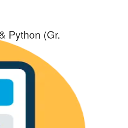
 & Python (Gr.