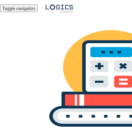
Toggle navigation