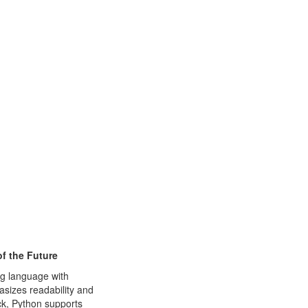
f the Future
ng language with
sizes readability and
ck, Python supports