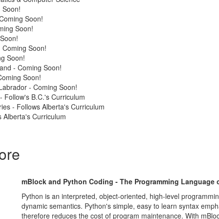
 Soon!
 Coming Soon!
ming Soon!
 Soon!
 - Coming Soon!
ng Soon!
land - Coming Soon!
Coming Soon!
Labrador - Coming Soon!
 - Follow's B.C.'s Curriculum
ries - Follows Alberta's Curriculum
 Alberta's Curriculum
ore
mBlock and Python Coding - The Programming Language o
Python is an interpreted, object-oriented, high-level programmi
dynamic semantics. Python's simple, easy to learn syntax empha
therefore reduces the cost of program maintenance. With mBlo