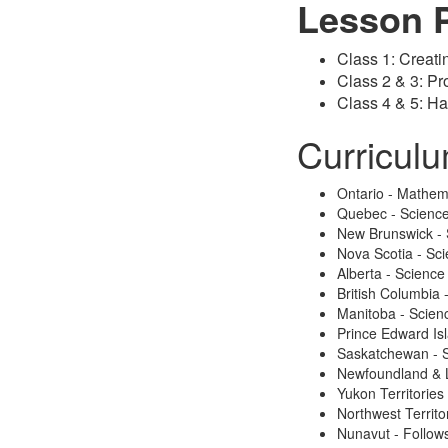
Lesson 
Class 1: Creati
Class 2 & 3: P
Class 4 & 5: Ha
Curricul
Ontario - Mathem
Quebec - Scienc
New Brunswick - 
Nova Scotia - Sc
Alberta - Science
British Columbia
Manitoba - Scien
Prince Edward Is
Saskatchewan - 
Newfoundland & 
Yukon Territories
Northwest Territo
Nunavut - Follows