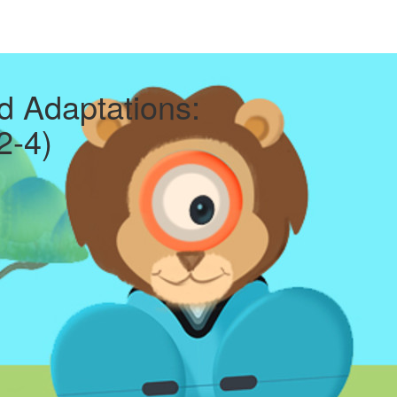
d Adaptations:
2-4)