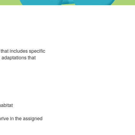
that includes specific
 adaptations that
abitat
rive in the assigned