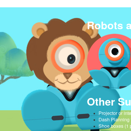
Robots 
Other Su
Projector or int
Dash Planning
Shoe boxes (1 