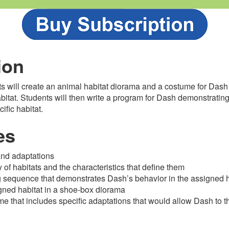
ion
nts will create an animal habitat diorama and a costume for Dash 
abitat. Students will then write a program for Dash demonstrating
ific habitat.
es
and adaptations
ty of habitats and the characteristics that define them
 sequence that demonstrates Dash’s behavior in the assigned h
gned habitat in a shoe-box diorama
e that includes specific adaptations that would allow Dash to th