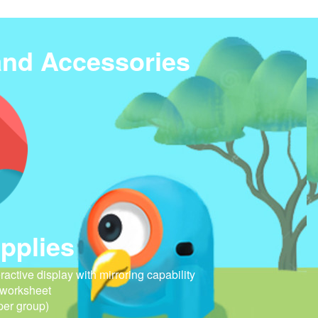
and Accessories
pplies
eractive display with mirroring capability
 worksheet
per group)