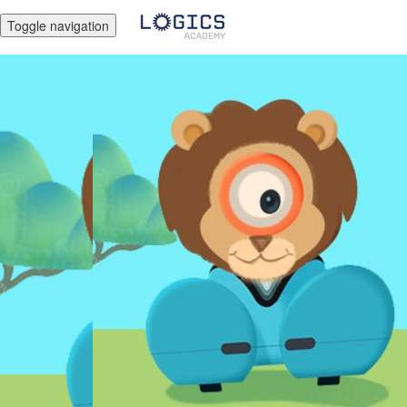
Toggle navigation