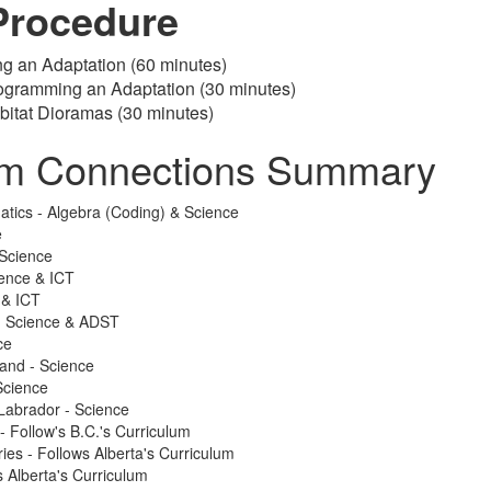
Procedure
ng an Adaptation (60 minutes)
rogramming an Adaptation (30 minutes)
bitat Dioramas (30 minutes)
um Connections Summary
atics - Algebra (Coding) & Science
e
Science
ience & ICT
 & ICT
 - Science & ADST
ce
land - Science
Science
Labrador - Science
 - Follow's B.C.'s Curriculum
ries - Follows Alberta's Curriculum
 Alberta's Curriculum