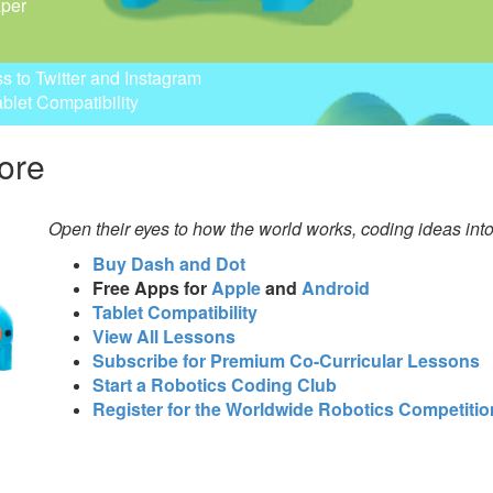
aper
ss to Twitter and Instagram
ablet Compatibility
ore
Open their eyes to how the world works, coding ideas int
Buy Dash and Dot
Free Apps for
Apple
and
Android
Tablet Compatibility
View All Lessons
Subscribe for Premium Co-Curricular Lessons
Start a Robotics Coding Club
Register for the Worldwide Robotics Competitio