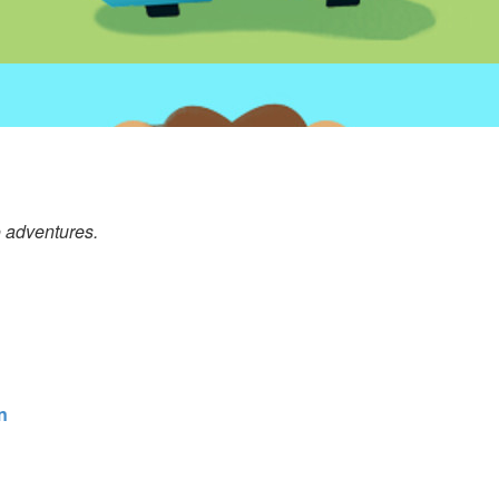
o adventures.
n