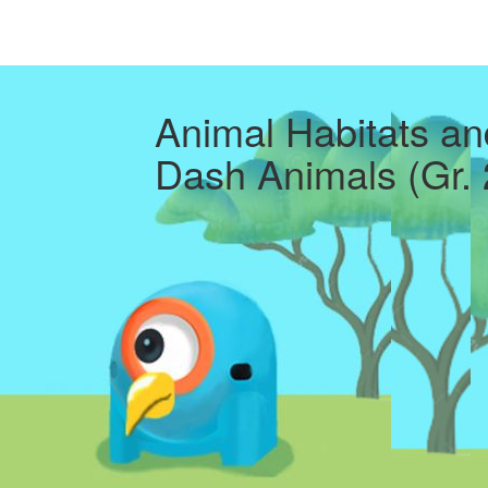
Animal Habitats an
Dash Animals (Gr. 