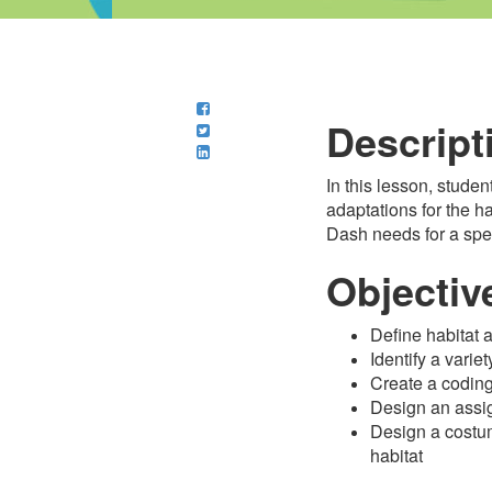
Descript
In this lesson, stude
adaptations for the h
Dash needs for a spec
Objectiv
Define habitat 
Identify a varie
Create a coding
Design an assi
Design a costum
habitat