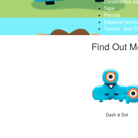
Construction p
Tape
Pencils
[Optional] acce
Tablets - See T
Find Out M
Dash & Dot