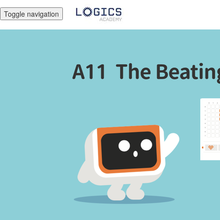
Toggle navigation