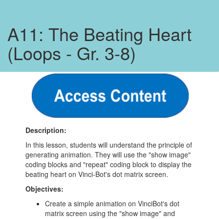
A11: The Beating Heart
(Loops - Gr. 3-8)
Description:
In this lesson, students will understand the principle of
generating animation. They will use the "show image"
coding blocks and "repeat" coding block to display the
beating heart on Vinci-Bot's dot matrix screen.
Objectives:
Create a simple animation on VinciBot's dot
matrix screen using the "show image" and