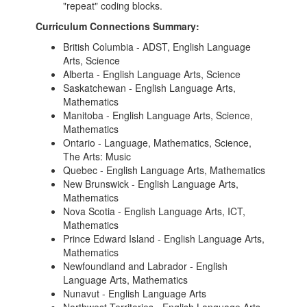
"repeat" coding blocks.
Curriculum Connections Summary:
British Columbia - ADST, English Language
Arts, Science
Alberta - English Language Arts, Science
Saskatchewan - English Language Arts,
Mathematics
Manitoba - English Language Arts, Science,
Mathematics
Ontario - Language, Mathematics, Science,
The Arts: Music
Quebec - English Language Arts, Mathematics
New Brunswick - English Language Arts,
Mathematics
Nova Scotia - English Language Arts, ICT,
Mathematics
Prince Edward Island - English Language Arts,
Mathematics
Newfoundland and Labrador - English
Language Arts, Mathematics
Nunavut - English Language Arts