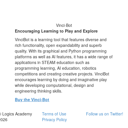
Vinci-Bot
Encouraging Learning to Play and Explore
VinciBot is a learning tool that features diverse and
rich functionality, open expandability and superb
quality. With its graphical and Python programming
platforms as well as AI features, it has a wide range of
applications in STEAM education such as
programming learning, AI education, robotics
competitions and creating creative projects. VinciBot
encourages learning by doing and imaginative play
while developing computational, design and
engineering thinking skills.
Buy the Vinci-Bot
© Logics Academy
Terms of Use
Follow us on Twitter!
2026
Privacy Policy