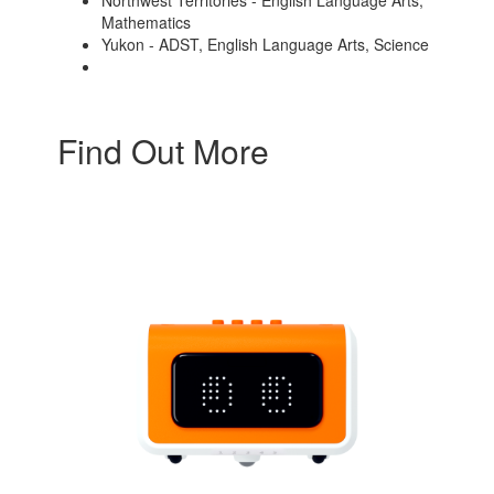
Northwest Territories - English Language Arts,
Mathematics
Yukon - ADST, English Language Arts, Science
Find Out More