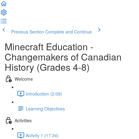
Previous Section
Complete and Continue
Minecraft Education -
Changemakers of Canadian
History (Grades 4-8)
Welcome
Introduction (2:09)
Learning Objectives
Activities
Activity 1 (17:34)