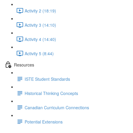
Activity 2 (18:19)
Activity 3 (14:10)
Activity 4 (14:40)
Activity 5 (8:44)
Resources
ISTE Student Standards
Historical Thinking Concepts
Canadian Curriculum Connections
Potential Extensions