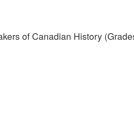
kers of Canadian History (Grade