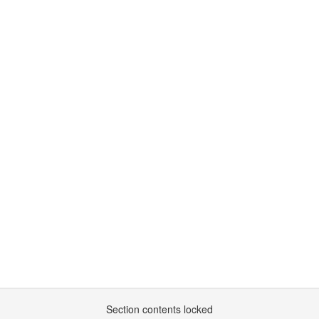
Section contents locked