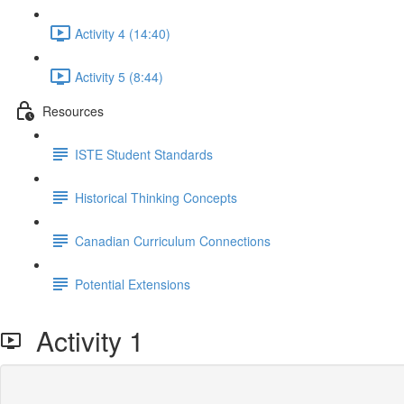
Activity 4 (14:40)
Activity 5 (8:44)
Resources
ISTE Student Standards
Historical Thinking Concepts
Canadian Curriculum Connections
Potential Extensions
Activity 1