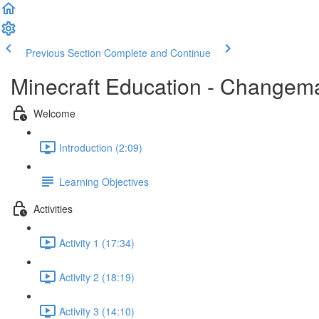
Previous Section
Complete and Continue
Minecraft Education - Changema
Welcome
Introduction (2:09)
Learning Objectives
Activities
Activity 1 (17:34)
Activity 2 (18:19)
Activity 3 (14:10)