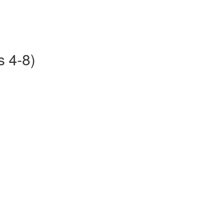
s 4-8)