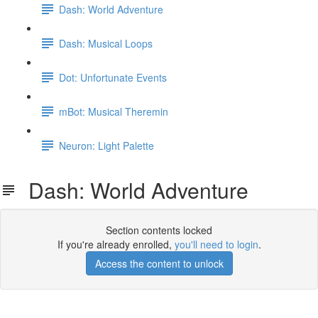
Dash: World Adventure
Dash: Musical Loops
Dot: Unfortunate Events
mBot: Musical Theremin
Neuron: Light Palette
Dash: World Adventure
Section contents locked
If you're already enrolled,
you'll need to login
.
Access the content to unlock