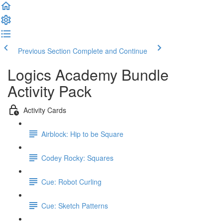
Previous Section
Complete and Continue
Logics Academy Bundle
Activity Pack
Activity Cards
Airblock: Hip to be Square
Codey Rocky: Squares
Cue: Robot Curling
Cue: Sketch Patterns