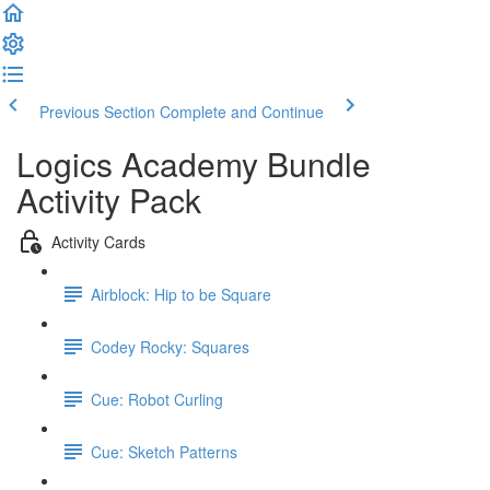
Previous Section
Complete and Continue
Logics Academy Bundle
Activity Pack
Activity Cards
Airblock: Hip to be Square
Codey Rocky: Squares
Cue: Robot Curling
Cue: Sketch Patterns