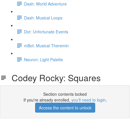
Dash: World Adventure
Dash: Musical Loops
Dot: Unfortunate Events
mBot: Musical Theremin
Neuron: Light Palette
Codey Rocky: Squares
Section contents locked
If you're already enrolled,
you'll need to login
.
Access the content to unlock