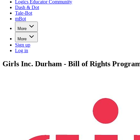
Logics Educator Community
Dash & Dot
Tale-Bot
mBot
More
More
Sign up
Log in
Girls Inc. Durham - Bill of Rights Progra