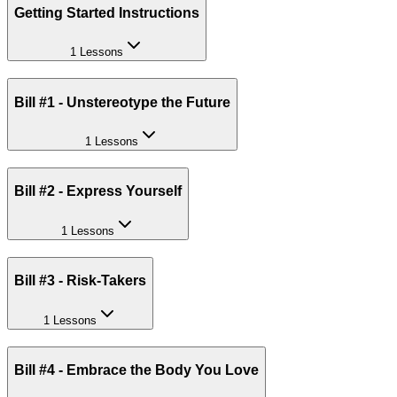
Getting Started Instructions
1 Lessons
Bill #1 - Unstereotype the Future
1 Lessons
Bill #2 - Express Yourself
1 Lessons
Bill #3 - Risk-Takers
1 Lessons
Bill #4 - Embrace the Body You Love