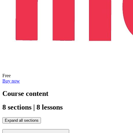
Free
Buy now
Course content
8 sections | 8 lessons
Expand all sections