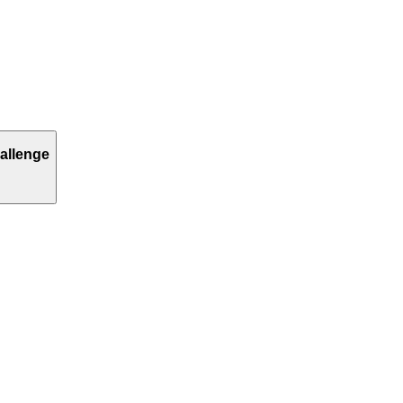
allenge