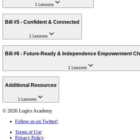
1 Lessons
Bill #5 - Confident & Connected
1 Lessons
Bill #6 - Future-Ready & Independence Empowerment Ch
1 Lessons
Additional Resources
1 Lessons
©
2026
Logics Academy
Follow us on Twitter!
Terms of Use
Privacy Policy