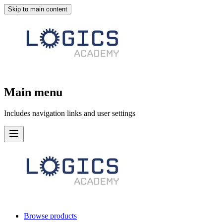
Skip to main content
Main menu
Includes navigation links and user settings
Browse products