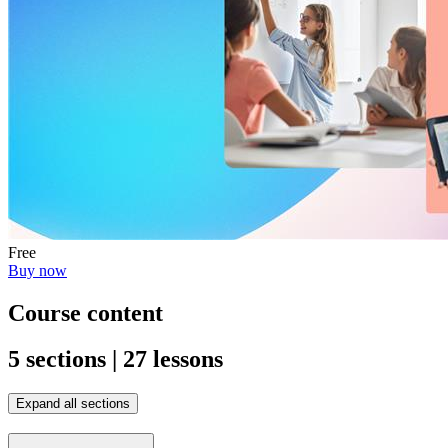
Free
Buy now
Course content
5 sections | 27 lessons
Expand all sections