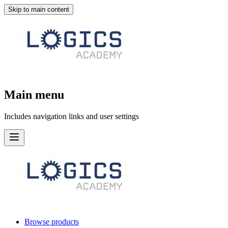
Skip to main content
Main menu
Includes navigation links and user settings
Browse products