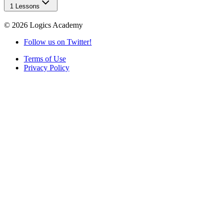
1 Lessons
©
2026
Logics Academy
Follow us on Twitter!
Terms of Use
Privacy Policy