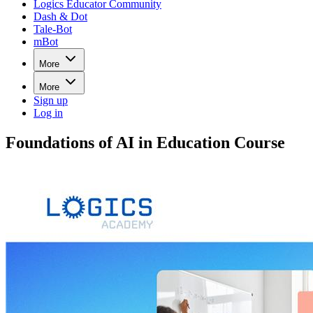
Logics Educator Community
Dash & Dot
Tale-Bot
mBot
More
More
Sign up
Log in
Foundations of AI in Education Course