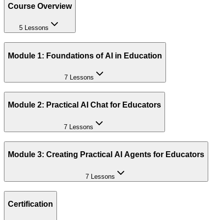
Course Overview
5 Lessons
Module 1: Foundations of AI in Education
7 Lessons
Module 2: Practical AI Chat for Educators
7 Lessons
Module 3: Creating Practical AI Agents for Educators
7 Lessons
Certification